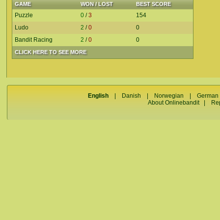
GAME
WON / LOST
BEST SCORE
Puzzle
0
/
3
154
Ludo
2
/
0
0
Bandit Racing
2
/
0
0
CLICK HERE TO SEE MORE
English
|
Danish
|
Norwegian
|
German
About Onlinebandit
|
Re