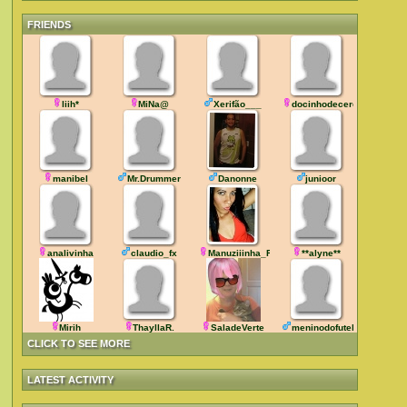
FRIENDS
liih*
MiNa@
Xerifão___
docinhodecereja
manibel
Mr.Drummer
Danonne
junioor
analivinha
claudio_fx
Manuziiinha_RJ
**alyne**
Mirih
ThayllaR.
SaladeVerte
meninodofutebol
CLICK TO SEE MORE
LATEST ACTIVITY