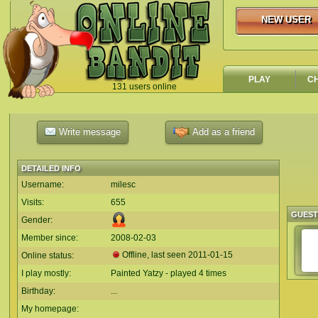
NEW USER
NEW USER
PLAY
C
131 users online
`
Write message
Add as a friend
DETAILED INFO
Username:
milesc
Visits:
655
GUES
Gender:
Member since:
2008-02-03
Offline, last seen
2011-01-15
Online status:
I play mostly:
Painted Yatzy - played 4 times
Birthday:
...
My homepage: