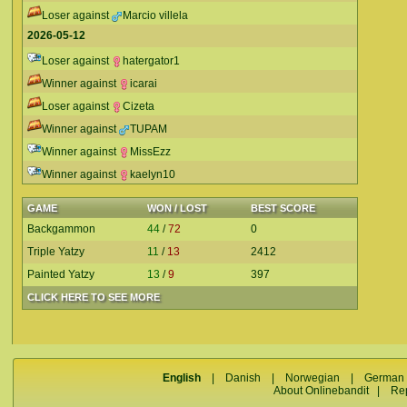
Loser against
Marcio villela
2026-05-12
Loser against
hatergator1
Winner against
icarai
Loser against
Cizeta
Winner against
TUPAM
Winner against
MissEzz
Winner against
kaelyn10
GAME
WON / LOST
BEST SCORE
Backgammon
44
/
72
0
Triple Yatzy
11
/
13
2412
Painted Yatzy
13
/
9
397
CLICK HERE TO SEE MORE
English
|
Danish
|
Norwegian
|
German
About Onlinebandit
|
Re