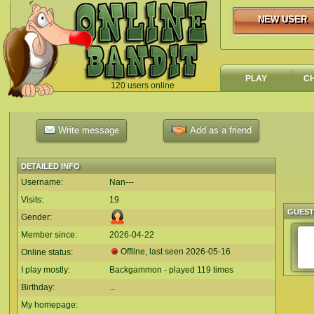
NEW USER
NEW USER
PLAY
C
120 users online
`
Write message
Add as a friend
DETAILED INFO
Username:
Nan---
Visits:
19
GUES
Gender:
Member since:
2026-04-22
Offline, last seen
2026-05-16
Online status:
I play mostly:
Backgammon - played 119 times
Birthday:
...
My homepage: