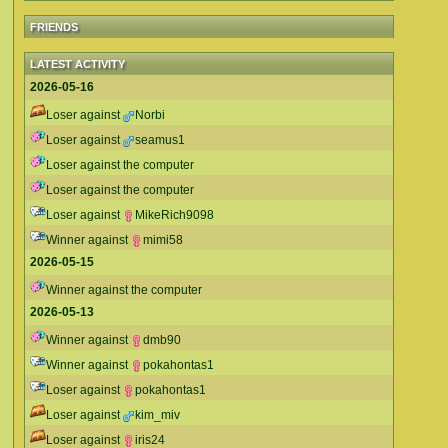
FRIENDS
LATEST ACTIVITY
2026-05-16
Loser against
Norbi
Loser against
seamus1
Loser against the computer
Loser against the computer
Loser against
MikeRich9098
Winner against
mimi58
2026-05-15
Winner against the computer
2026-05-13
Winner against
dmb90
Winner against
pokahontas1
Loser against
pokahontas1
Loser against
kim_miv
Loser against
iris24