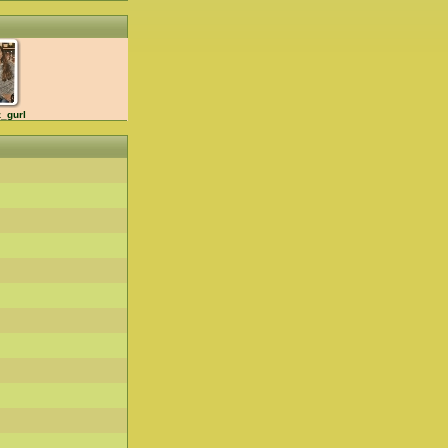
z_gurl