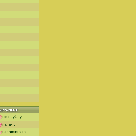
OPPONENT
countryfairy
nanavic
birdbrainmom