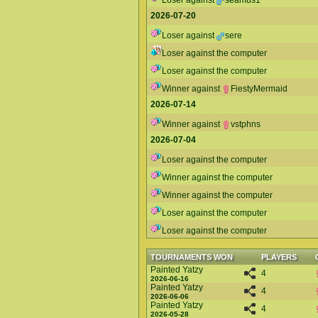
Loser against
seamus1
2026-07-20
Loser against
sere
Loser against the computer
Loser against the computer
Winner against
FiestyMermaid
2026-07-14
Winner against
vstphns
2026-07-04
Loser against the computer
Winner against the computer
Winner against the computer
Loser against the computer
Loser against the computer
TOURNAMENTS WON
PLAYERS
Painted Yatzy
4
2026-06-16
Painted Yatzy
4
2026-06-06
Painted Yatzy
4
2026-05-28