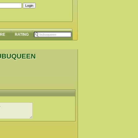
ORE
RATING
BUBUQUEEN