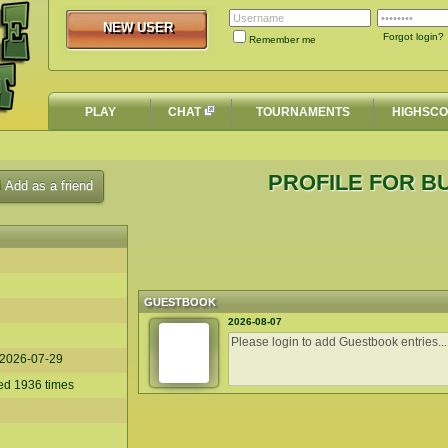
NEW USER
NEW USER
Forgot login?
Remember me
PLAY
CHAT
TOURNAMENTS
HIGHSC
PROFILE FOR 
Add as a friend
GUESTBOOK
2026-08-07
2026-07-29
yed 1936 times