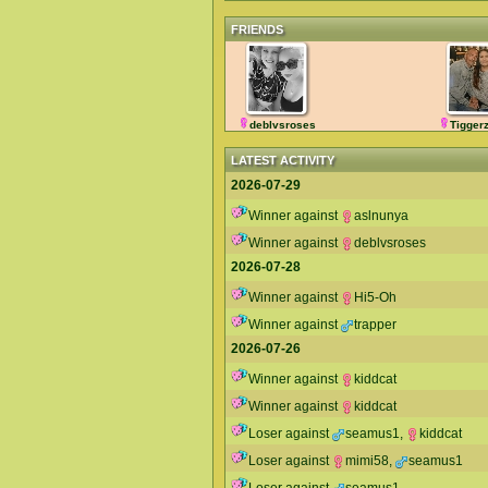
FRIENDS
deblvsroses
Tigger
LATEST ACTIVITY
2026-07-29
Winner against
aslnunya
Winner against
deblvsroses
2026-07-28
Winner against
Hi5-Oh
Winner against
trapper
2026-07-26
Winner against
kiddcat
Winner against
kiddcat
Loser against
seamus1
,
kiddcat
Loser against
mimi58
,
seamus1