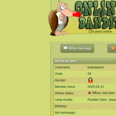
129 users online
`
Write message
DETAILED INFO
Username:
bubuqueen
Visits:
28
Gender:
Member since:
2026-04-21
Offline, last seen
Online status:
I play mostly:
Painted Yatzy - pla
Birthday:
...
My homepage: