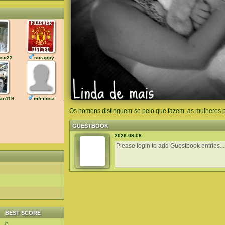
sc22
scrappy
an119
mfeitosa
Os homens distinguem-se pelo que fazem, as mulheres 
GUESTBOOK
2026-08-06
BEST SCORE
0