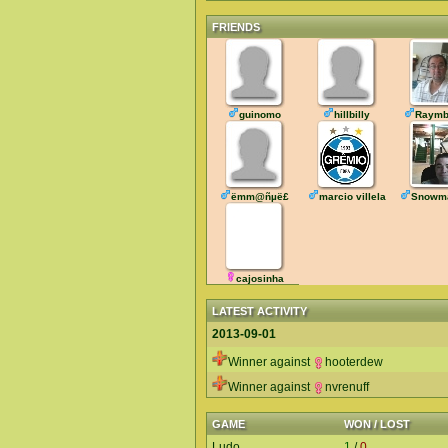
FRIENDS
guinomo
hillbilly
Raymb
ëmm@ñµë£
marcio villela
Snowm
cajosinha
LATEST ACTIVITY
2013-09-01
Winner against
hooterdew
Winner against
nvrenuff
GAME
WON / LOST
Ludo
1
/
0