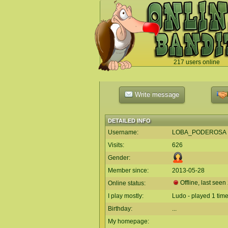
217 users online
`
Write message
DETAILED INFO
Username:
LOBA_PODEROSA
Visits:
626
Gender:
Member since:
2013-05-28
Offline, last seen
Online status:
I play mostly:
Ludo - played 1 tim
Birthday:
...
My homepage: