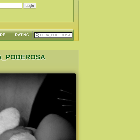
ORE
RATING
BA_PODEROSA