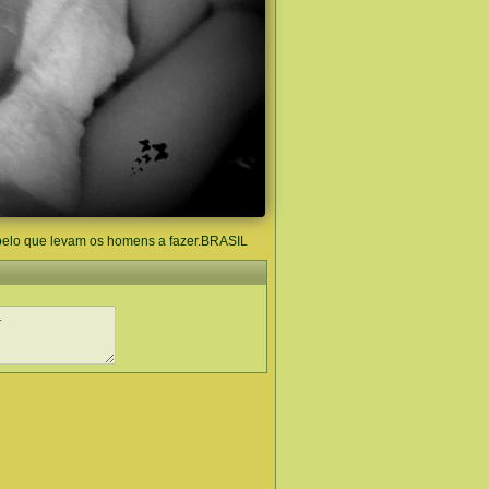
pelo que levam os homens a fazer.BRASIL