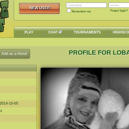
NEW USER
NEW USER
Forgot login?
Remember me
PLAY
CHAT
TOURNAMENTS
HIGHSC
PROFILE FOR LO
Add as a friend
2014-10-05
es