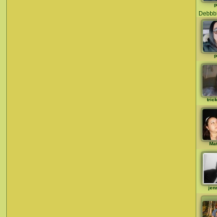
p
Debbb
p
tric
Ma
jen