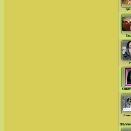
spa
Taw
p
saints
diam
dianne