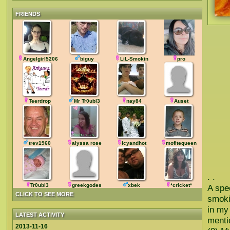
FRIENDS
Angelgirl5206
biguy
LiL-Smokin
pro
Teerdrop
Mr Tr0ubl3
nay84
Auset
trev1960
alyssa rose
icyandhot
mofitequeen
. .
Tr0ubl3
greekgodes
xbek
*cricket*
A spe
CLICK TO SEE MORE
smoki
in my
LATEST ACTIVITY
menti
2013-11-16