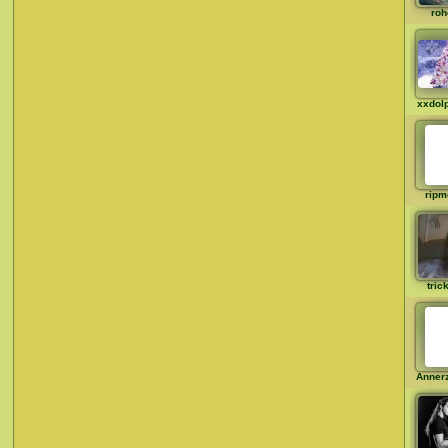
roh
xxdol
rip
tric
Anner