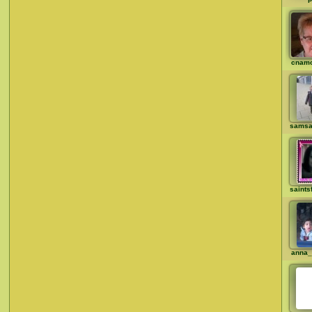
cnam
samsa
saints
anna_