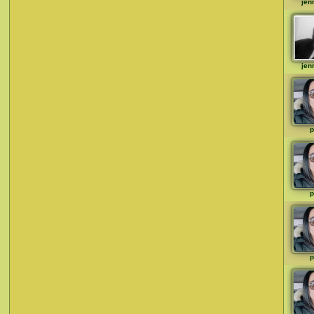
jen
jen
p
p
p