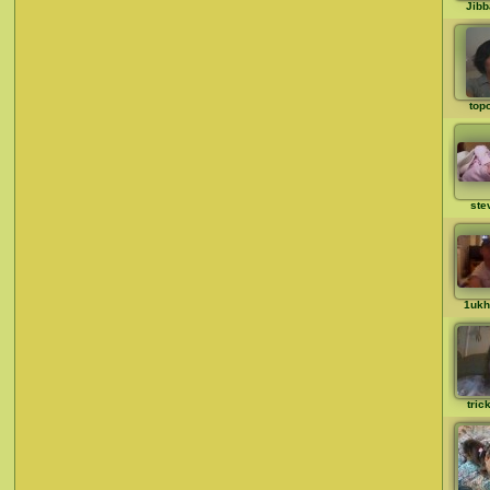
Jib
top
ste
1ukh
tric