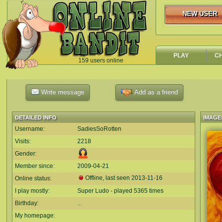
NEW USER
NEW USER
PLAY
C
159 users online
`
Write message
Add as a friend
DETAILED INFO
IMAGE
Username:
SadiesSoRotten
Visits:
2218
Gender:
Member since:
2009-04-21
Offline, last seen
2013-11-16
Online status:
I play mostly:
Super Ludo - played 5365 times
Birthday:
...
My homepage: