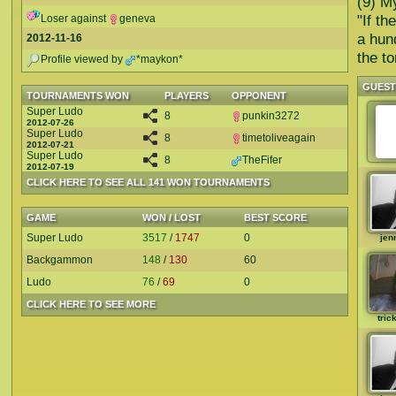
(9) My
"If t
Loser against
geneva
a hun
2012-11-16
the t
Profile viewed by
*maykon*
GUES
TOURNAMENTS WON
PLAYERS
OPPONENT
Super Ludo
8
punkin3272
2012-07-26
Super Ludo
8
timetoliveagain
2012-07-21
Super Ludo
8
TheFifer
2012-07-19
CLICK HERE TO SEE ALL 141 WON TOURNAMENTS
GAME
WON / LOST
BEST SCORE
Super Ludo
3517
/
1747
0
jen
Backgammon
148
/
130
60
Ludo
76
/
69
0
CLICK HERE TO SEE MORE
tric