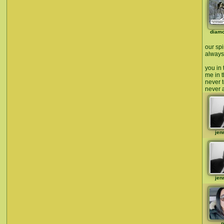
diam
our spi
always 
you in 
me in t
never t
never a
jen
jen
p