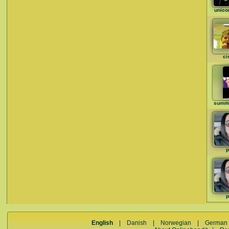
unico
ci
summ
p
p
English
|
Danish
|
Norwegian
|
German