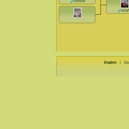
ozzy59
ozzy
English
|
Da