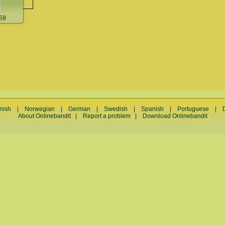
59
nish
|
Norwegian
|
German
|
Swedish
|
Spanish
|
Portuguese
|
About Onlinebandit
|
Report a problem
|
Download Onlinebandit