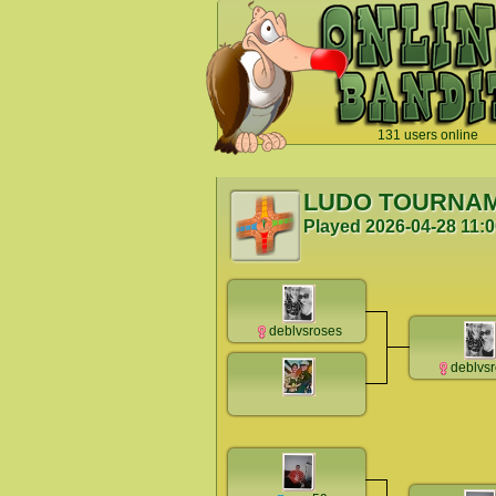
131 users online
`
LUDO TOURNA
Played
2026-04-28 11:
deblvsroses
deblvs