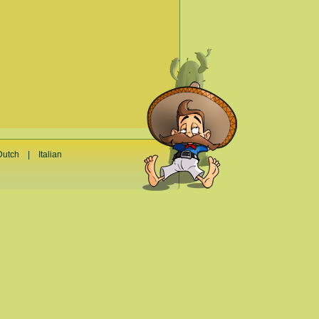
Dutch
|
Italian