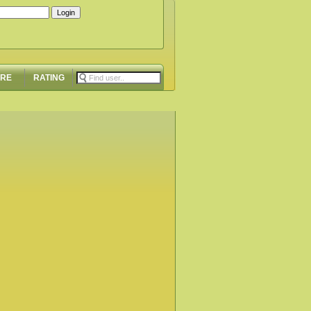
ORE
RATING