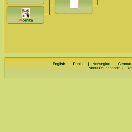
cenika
English
|
Danish
|
Norwegian
|
German
About Onlinebandit
|
Re